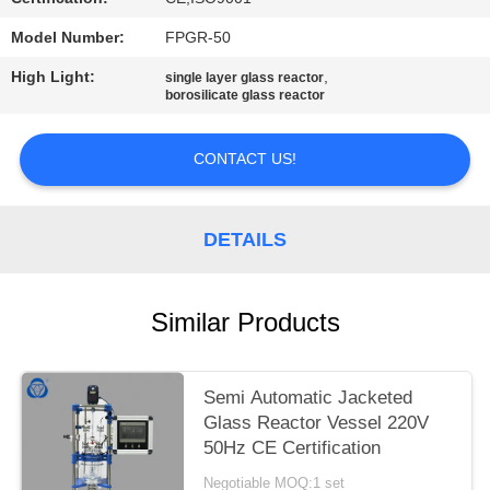
Model Number:
FPGR-50
High Light:
,
single layer glass reactor
borosilicate glass reactor
CONTACT US!
DETAILS
Similar Products
Semi Automatic Jacketed
Glass Reactor Vessel 220V
50Hz CE Certification
Negotiable MOQ:1 set