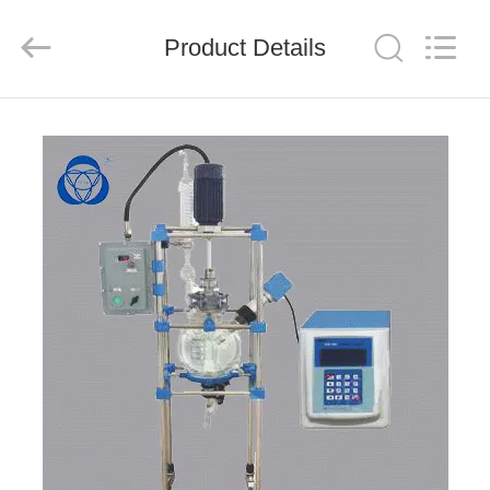
Nantong
Sanjing
Chemglass
Product Details
Co.,Ltd.
All
Rights
Reserved.
HOME
PRODUCTS
ABOUT
US
FACTORY
TOUR
QUALITY