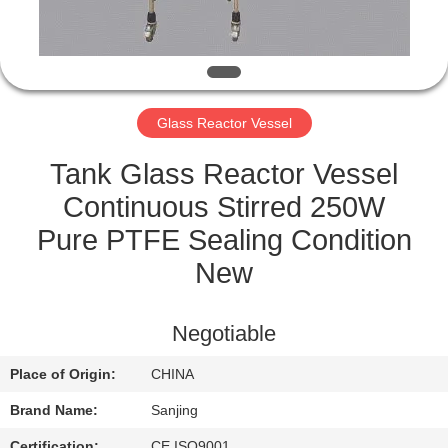
CONTROL
CONTACT
US
Glass Reactor Vessel
SITEMAP
Tank Glass Reactor Vessel
Continuous Stirred 250W
PRIVACY
Pure PTFE Sealing Condition
POLICY
New
Negotiable
Place of Origin:
CHINA
Brand Name:
Sanjing
Certification:
CE,ISO9001