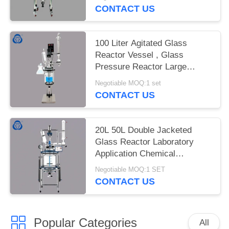
CONTACT US
100 Liter Agitated Glass
Reactor Vessel , Glass
Pressure Reactor Large
Capacity
Negotiable MOQ:1 set
CONTACT US
20L 50L Double Jacketed
Glass Reactor Laboratory
Application Chemical
Resistant
Negotiable MOQ:1 SET
CONTACT US
Popular Categories
All