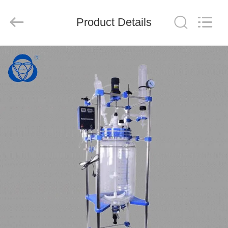
Nantong
Sanjing
Chemglass
Product Details
Co.,Ltd.
All
Rights
Reserved.
HOME
PRODUCTS
ABOUT
US
FACTORY
TOUR
QUALITY