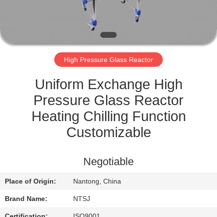
CONTROL
CONTACT
US
High Pressure Glass Reactor
SITEMAP
Uniform Exchange High
Pressure Glass Reactor
PRIVACY
Heating Chilling Function
POLICY
Customizable
Negotiable
Place of Origin:
Nantong, China
Brand Name:
NTSJ
Certification:
ISO9001