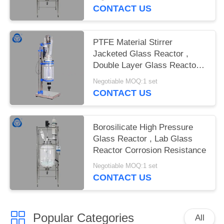
CONTACT US
PTFE Material Stirrer
Jacketed Glass Reactor ,
Double Layer Glass Reactor
Explosion Proof
Negotiable MOQ:1 set
CONTACT US
Borosilicate High Pressure
Glass Reactor , Lab Glass
Reactor Corrosion Resistance
Negotiable MOQ:1 set
CONTACT US
Popular Categories
All