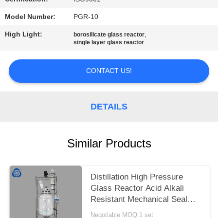
Model Number:
PGR-10
High Light:
,
borosilicate glass reactor
single layer glass reactor
CONTACT US!
DETAILS
Similar Products
Distillation High Pressure
Glass Reactor Acid Alkali
Resistant Mechanical Seal
Stir Plug
Negotiable MOQ:1 set