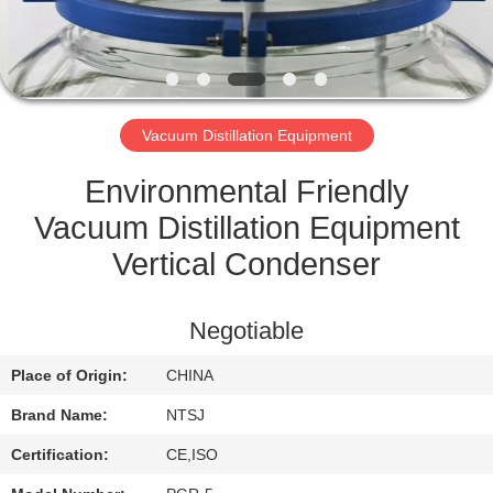
CONTROL
CONTACT
US
Vacuum Distillation Equipment
SITEMAP
Environmental Friendly
Vacuum Distillation Equipment
PRIVACY
Vertical Condenser
POLICY
Negotiable
Place of Origin:
CHINA
Brand Name:
NTSJ
Certification:
CE,ISO