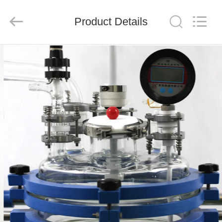
Nantong
Sanjing
Chemglass
Product Details
Co.,Ltd.
All
Rights
Reserved.
HOME
PRODUCTS
ABOUT
US
FACTORY
TOUR
QUALITY