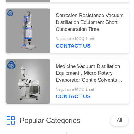
Corrosion Resistance Vacuum
Distillation Equipment Short
Concentration Time
Negotiable MOQ:1 set
CONTACT US
Medicine Vacuum Distillation
Equipment , Micro Rotary
Evaporator Gentle Solvents
Removal
Negotiable MOQ:1 set
CONTACT US
Popular Categories
All