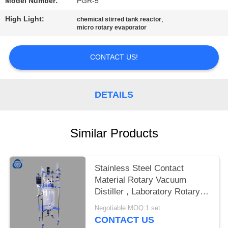
Model Number:
PGR-5
High Light:
,
chemical stirred tank reactor
micro rotary evaporator
CONTACT US!
DETAILS
Similar Products
Stainless Steel Contact
Material Rotary Vacuum
Distiller , Laboratory Rotary
Evaporator
Negotiable MOQ:1 set
CONTACT US