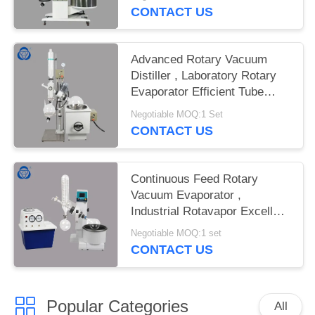
CONTACT US
Advanced Rotary Vacuum
Distiller , Laboratory Rotary
Evaporator Efficient Tube
Ejection
Negotiable MOQ:1 Set
CONTACT US
Continuous Feed Rotary
Vacuum Evaporator ,
Industrial Rotavapor Excellent
Sealing
Negotiable MOQ:1 set
CONTACT US
Popular Categories
All