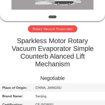
CONTROL
CONTACT
US
Rotary Vacuum Evaporator
SITEMAP
Sparkless Motor Rotary
Vacuum Evaporator Simple
PRIVACY
Counterb Alanced Lift
POLICY
Mechanism
Negotiable
Place of Origin:
CHINA, JIANGSU
Brand Name:
Sanjing
Certification:
CE,ISO9001