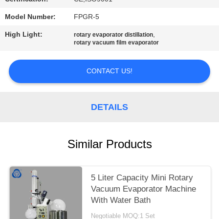
Model Number:
FPGR-5
High Light:
,
rotary evaporator distillation
rotary vacuum film evaporator
CONTACT US!
DETAILS
Similar Products
5 Liter Capacity Mini Rotary
Vacuum Evaporator Machine
With Water Bath
Negotiable MOQ:1 Set