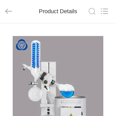
Nantong
Sanjing
Chemglass
Product Details
Co.,Ltd.
All
Rights
Reserved.
HOME
PRODUCTS
ABOUT
US
FACTORY
TOUR
QUALITY