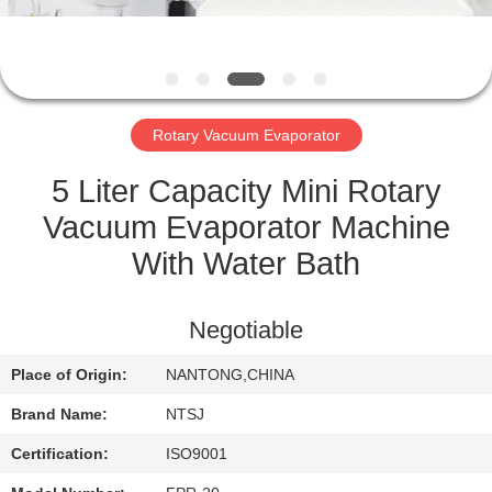
CONTROL
CONTACT
US
Rotary Vacuum Evaporator
SITEMAP
5 Liter Capacity Mini Rotary
Vacuum Evaporator Machine
PRIVACY
With Water Bath
POLICY
Negotiable
Place of Origin:
NANTONG,CHINA
Brand Name:
NTSJ
Certification:
ISO9001