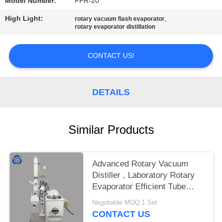
Model Number:
FPR-20
High Light:
,
rotary vacuum flash evaporator
rotary evaporator distillation
CONTACT US!
DETAILS
Similar Products
Advanced Rotary Vacuum
Distiller , Laboratory Rotary
Evaporator Efficient Tube
Ejection
Negotiable MOQ:1 Set
CONTACT US