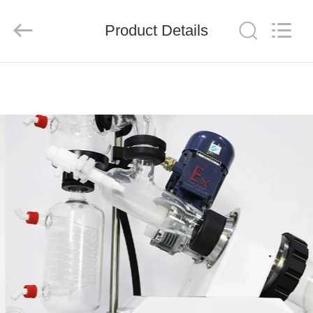
Nantong
Sanjing
Chemglass
Product Details
Co.,Ltd.
All
Rights
Reserved.
HOME
PRODUCTS
ABOUT
US
FACTORY
TOUR
QUALITY