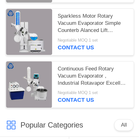
Sparkless Motor Rotary
Vacuum Evaporator Simple
Counterb Alanced Lift
Mechanism
Negotiable MOQ:1 set
CONTACT US
Continuous Feed Rotary
Vacuum Evaporator ,
Industrial Rotavapor Excellent
Sealing
Negotiable MOQ:1 set
CONTACT US
Popular Categories
All