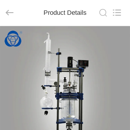
Nantong
Sanjing
Chemglass
Product Details
Co.,Ltd.
All
Rights
Reserved.
HOME
PRODUCTS
ABOUT
US
FACTORY
TOUR
QUALITY