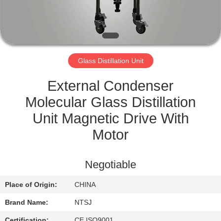
CONTROL
CONTACT
US
Glass Distillation Unit
SITEMAP
External Condenser
Molecular Glass Distillation
PRIVACY
Unit Magnetic Drive With
POLICY
Motor
Negotiable
Place of Origin:
CHINA
Brand Name:
NTSJ
Certification:
CE,ISO9001