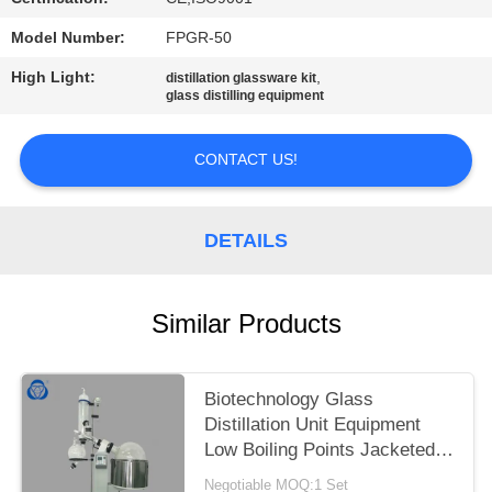
Model Number:
FPGR-50
High Light:
,
distillation glassware kit
glass distilling equipment
CONTACT US!
DETAILS
Similar Products
Biotechnology Glass
Distillation Unit Equipment
Low Boiling Points Jacketed
Feeding Flask
Negotiable MOQ:1 Set