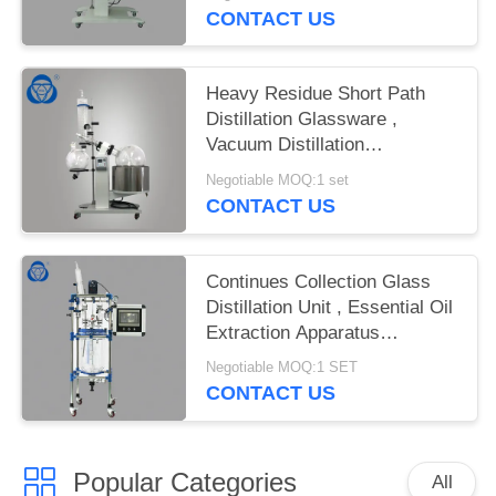
CONTACT US
Heavy Residue Short Path
Distillation Glassware ,
Vacuum Distillation
Glassware
Negotiable MOQ:1 set
CONTACT US
Continues Collection Glass
Distillation Unit , Essential Oil
Extraction Apparatus
Continuous Collection
Negotiable MOQ:1 SET
CONTACT US
Popular Categories
All