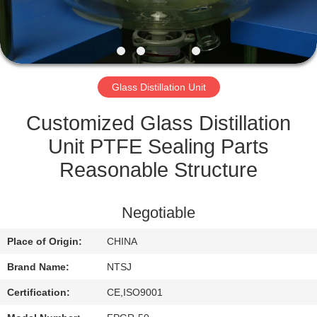
CONTROL
CONTACT
US
Glass Distillation Unit
SITEMAP
Customized Glass Distillation
Unit PTFE Sealing Parts
PRIVACY
Reasonable Structure
POLICY
Negotiable
Place of Origin:
CHINA
Brand Name:
NTSJ
Certification:
CE,ISO9001