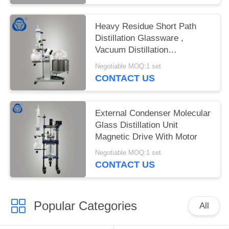
Heavy Residue Short Path
Distillation Glassware ,
Vacuum Distillation
Glassware
Negotiable MOQ:1 set
CONTACT US
External Condenser Molecular
Glass Distillation Unit
Magnetic Drive With Motor
Negotiable MOQ:1 set
CONTACT US
Popular Categories
All