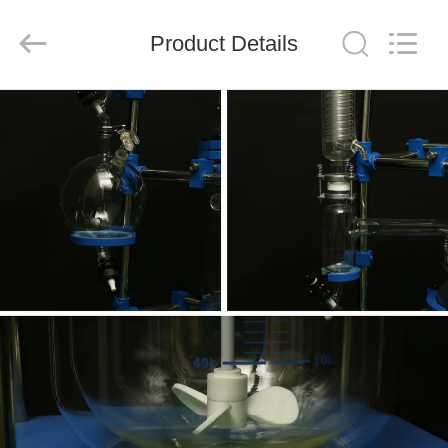
Nantong
Sanjing
Chemglass
Product Details
Co.,Ltd.
All
Rights
Reserved.
HOME
PRODUCTS
ABOUT
US
FACTORY
TOUR
QUALITY