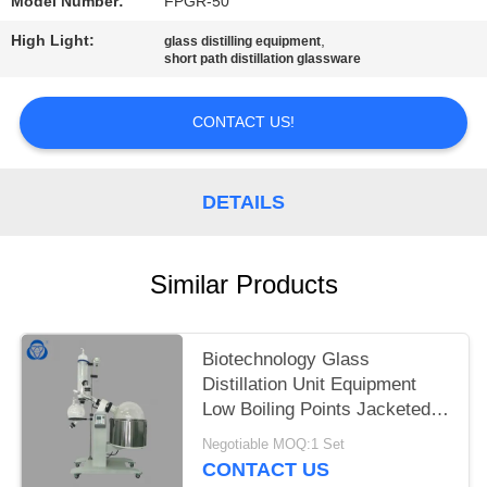
Model Number:
FPGR-50
High Light:
,
glass distilling equipment
short path distillation glassware
CONTACT US!
DETAILS
Similar Products
Biotechnology Glass
Distillation Unit Equipment
Low Boiling Points Jacketed
Feeding Flask
Negotiable MOQ:1 Set
CONTACT US