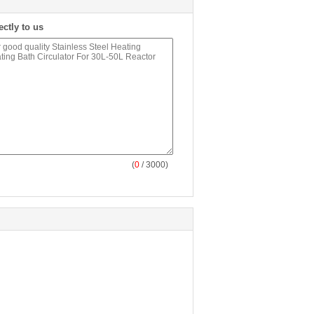
ectly to us
(
0
/ 3000)