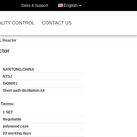
English
Sales & Support :
LITY CONTROL
CONTACT US
0L Reactor
ctor
NANTONG,CHINA
NTSJ
ISO9001
Short path distillation kit
 Terms:
:
1 SET
Negotiable
polywood case
20 working days