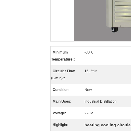
Minimum
-30℃
Temperature::
Circular Flow
16L/min
(L/min)::
Condition:
New
Main Uses:
Industrial Distillation
Voltage:
220V
heating cooling circula
Highlight: