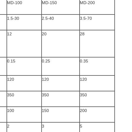
MD-100
MD-150
MD-200
1.5-30
2.5-40
3.5-70
12
20
28
0.15
0.25
0.35
120
120
120
350
350
350
100
150
200
2
3
5