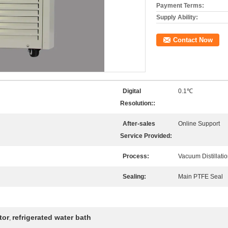
Payment Terms:
Supply Ability:
Contact Now
Digital
0.1℃
Resolution::
After-sales
Online Support
Service Provided:
Process:
Vacuum Distillati
Sealing:
Main PTFE Seal
tor
refrigerated water bath
,