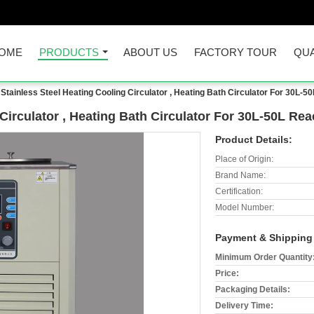
OME
PRODUCTS
ABOUT US
FACTORY TOUR
QUA
Stainless Steel Heating Cooling Circulator , Heating Bath Circulator For 30L-5
Circulator , Heating Bath Circulator For 30L-50L Rea
Product Details:
Place of Origin:
Brand Name:
Certification:
Model Number:
Payment & Shipping
Minimum Order Quantity
Price:
Packaging Details:
Delivery Time: