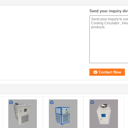
Send your inquiry dir