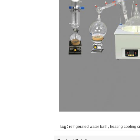
,
Tag:
refrigerated water bath
heating cooling ci