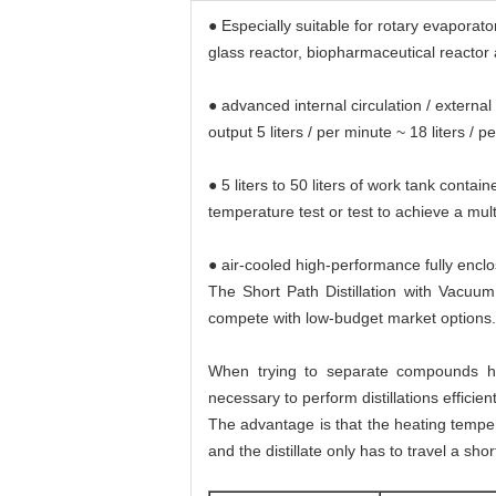
● Especially suitable for rotary evaporat
glass reactor, biopharmaceutical reactor
● advanced internal circulation / externa
output 5 liters / per minute ~ 18 liters 
● 5 liters to 50 liters of work tank conta
temperature test or test to achieve a mu
● air-cooled high-performance fully enclo
The Short Path Distillation with Vacuum
compete with low-budget market options.
When trying to separate compounds ha
necessary to perform distillations efficie
The advantage is that the heating temper
and the distillate only has to travel a sh