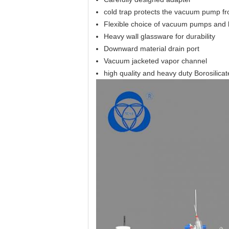
cold trap protects the vacuum pump f
Flexible choice of vacuum pumps and h
Heavy wall glassware for durability
Downward material drain port
Vacuum jacketed vapor channel
high quality and heavy duty Borosilicate