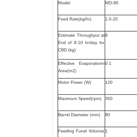
Model
MD-80
Feed Rate(kg/hr)
1.0-20
Estimate Throughput at
8
End of 8-10 hr/day for
CBD (kg)
Effective Evaporationn
0.1
Area(m2)
Motor Power (W)
120
Maximum Speed(rpm)
350
Barrel Diameter (mm)
80
Feeding Funel Volume(
1