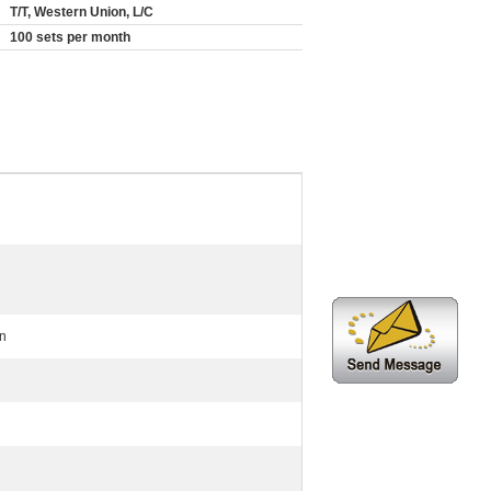
T/T, Western Union, L/C
100 sets per month
on