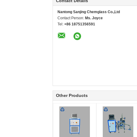
Contact Details
Nantong Sanjing Chemglass Co.,Ltd
Contact Person:
Ms. Joyce
Tel:
+86 18751356591
Other Products