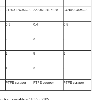
8
2120X1740X628
2270X1940X628
2420x2040x628
0.3
0.4
0.5
2
3
5
2
5
5
1
3
5
PTFE scraper
PTFE scraper
PTFE scraper
unction, available in 110V or 220V