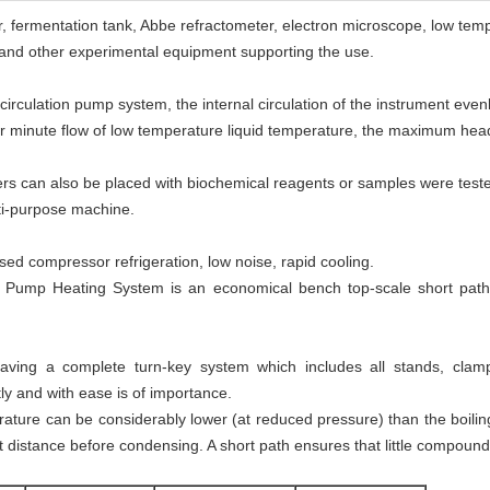
or, fermentation tank, Abbe refractometer, electron microscope, low tem
 and other experimental equipment supporting the use.
l circulation pump system, the internal circulation of the instrument ev
/ per minute flow of low temperature liquid temperature, the maximum hea
iners can also be placed with biochemical reagents or samples were tested
lti-purpose machine.
sed compressor refrigeration, low noise, rapid cooling.
 Pump Heating System is an economical bench top-scale short path dis
ving a complete turn-key system which includes all stands, clamp
ntly and with ease is of importance.
ature can be considerably lower (at reduced pressure) than the boiling 
ort distance before condensing. A short path ensures that little compound