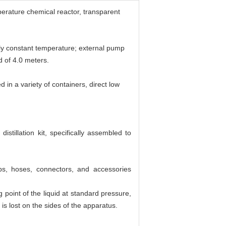
perature chemical reactor, transparent
enly constant temperature; external pump
d of 4.0 meters.
 in a variety of containers, direct low
tillation kit, specifically assembled to
s, hoses, connectors, and accessories
point of the liquid at standard pressure,
 is lost on the sides of the apparatus.