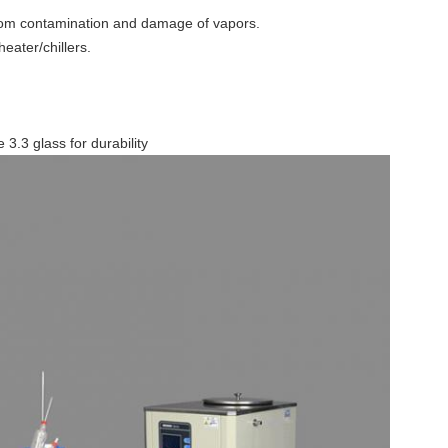
rom contamination and damage of vapors.
eater/chillers.
 3.3 glass for durability