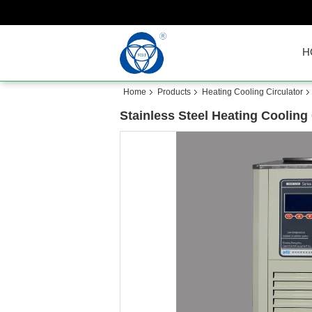
H
Home
Products
Heating Cooling Circulator
Stainless Steel Heating Cooling 