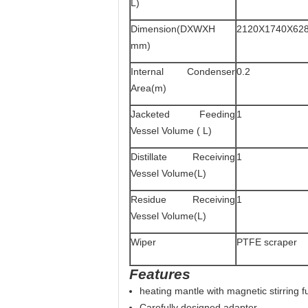
L)
Dimension(DXWXH
2120X1740X62
mm)
Internal Condenser
0.2
Area(m)
Jacketed Feeding
1
Vessel Volume ( L)
Distillate Receiving
1
Vessel Volume(L)
Residue Receiving
1
Vessel Volume(L)
Wiper
PTFE scraper
Features
heating mantle with magnetic stirring f
Carefully designed adapter