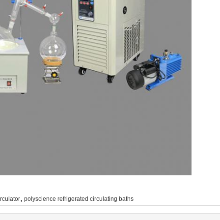
,
rculator
polyscience refrigerated circulating baths