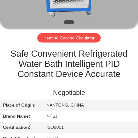
CONTROL
CONTACT
US
Heating Cooling Circulator
SITEMAP
Safe Convenient Refrigerated
Water Bath Intelligent PID
PRIVACY
Constant Device Accurate
POLICY
Negotiable
Place of Origin:
NANTONG, CHINA
Brand Name:
NTSJ
Certification:
ISO9001