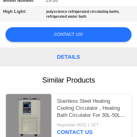
Model Number:
LX-20
High Light:
,
polyscience refrigerated circulating baths
refrigerated water bath
CONTACT US!
DETAILS
Similar Products
Stainless Steel Heating
Cooling Circulator , Heating
Bath Circulator For 30L-50L
Reactor
Negotiable MOQ:1 SET
CONTACT US