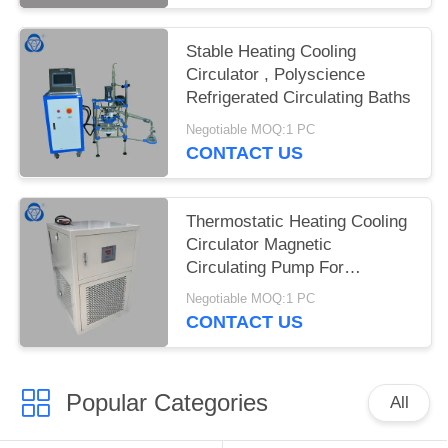
Stable Heating Cooling
Circulator , Polyscience
Refrigerated Circulating Baths
Negotiable MOQ:1 PC
CONTACT US
Thermostatic Heating Cooling
Circulator Magnetic
Circulating Pump For
Biological Industry
Negotiable MOQ:1 PC
CONTACT US
Popular Categories
All