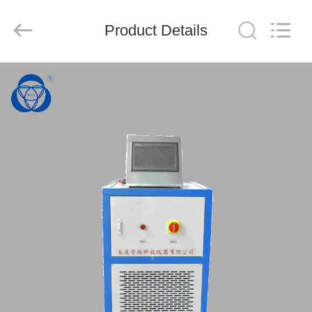
Nantong
Sanjing
Chemglass
Product Details
Co.,Ltd.
All
Rights
Reserved.
HOME
PRODUCTS
ABOUT
US
FACTORY
TOUR
QUALITY