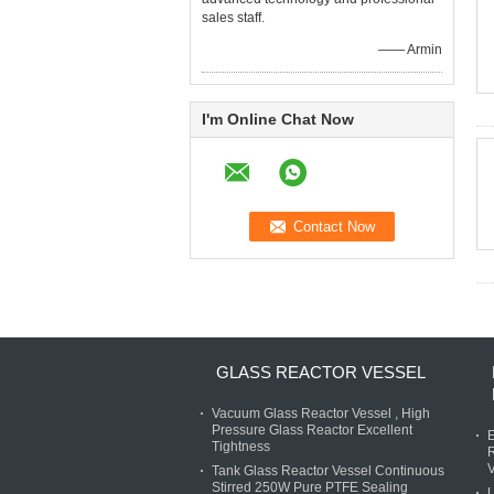
sales staff.
—— Armin
I'm Online Chat Now
GLASS REACTOR VESSEL
Vacuum Glass Reactor Vessel , High
Pressure Glass Reactor Excellent
E
Tightness
R
V
Tank Glass Reactor Vessel Continuous
Stirred 250W Pure PTFE Sealing
U