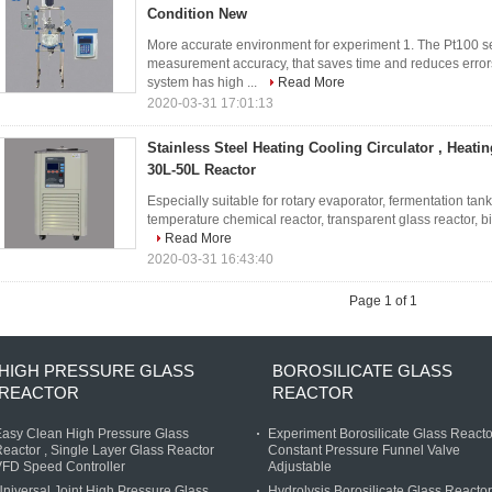
Condition New
More accurate environment for experiment 1. The Pt100 s
measurement accuracy, that saves time and reduces error
system has high ...
Read More
2020-03-31 17:01:13
Stainless Steel Heating Cooling Circulator , Heatin
30L-50L Reactor
Especially suitable for rotary evaporator, fermentation tan
temperature chemical reactor, transparent glass reactor, 
Read More
2020-03-31 16:43:40
Page 1 of 1
HIGH PRESSURE GLASS
BOROSILICATE GLASS
REACTOR
REACTOR
asy Clean High Pressure Glass
Experiment Borosilicate Glass Reacto
eactor , Single Layer Glass Reactor
Constant Pressure Funnel Valve
FD Speed Controller
Adjustable
niversal Joint High Pressure Glass
Hydrolysis Borosilicate Glass Reactor