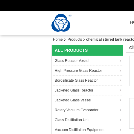
H
Home
Products
chemical stirred tank react
c
ALL PRODUCTS
Glass Reactor Vessel
High Pressure Glass Reactor
Borosilicate Glass Reactor
Jacketed Glass Reactor
Jacketed Glass Vessel
Rotary Vacuum Evaporator
Glass Distillation Unit
Vacuum Distillation Equipment