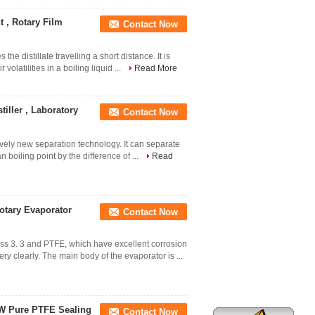
 , Rotary Film
Contact Now
s the distillate travelling a short distance. It is
olatilities in a boiling liquid ...
Read More
tiller , Laboratory
Contact Now
tively new separation technology. It can separate
n boiling point by the difference of ...
Read
otary Evaporator
Contact Now
ss 3. 3 and PTFE, which have excellent corrosion
y clearly. The main body of the evaporator is ...
0W Pure PTFE Sealing
Contact Now