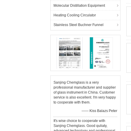
Molecular Distillation Equipment
Heating Cooling Circulator
Stainless Steel Buchner Funnel
Sanjing Chemglass is a very
professional manufacturer and supplier
of glass instrument in China. Customer
service is also excellent. I'm very happy
to cooperate with them.
—— Kiss Balazs Peter
It's wise choice to cooperate with
Sanjing Chemglass. Good quliaty,
advanced technology and professional