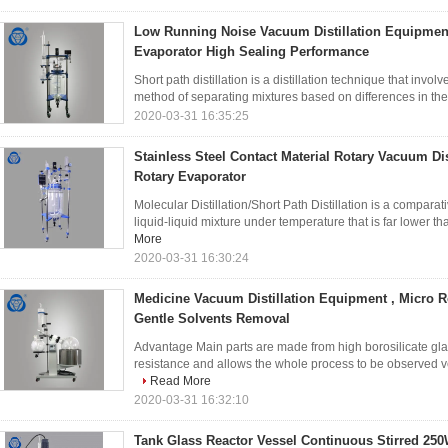
Low Running Noise Vacuum Distillation Equipment
Evaporator High Sealing Performance
Short path distillation is a distillation technique that involve
method of separating mixtures based on differences in their v
2020-03-31 16:35:25
Stainless Steel Contact Material Rotary Vacuum Dis
Rotary Evaporator
Molecular Distillation/Short Path Distillation is a compara
liquid-liquid mixture under temperature that is far lower tha
More
2020-03-31 16:30:24
Medicine Vacuum Distillation Equipment , Micro R
Gentle Solvents Removal
Advantage Main parts are made from high borosilicate gla
resistance and allows the whole process to be observed ver
Read More
2020-03-31 16:32:10
Tank Glass Reactor Vessel Continuous Stirred 25