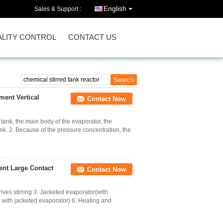
English
Sales & Support :
LITY CONTROL
CONTACT US
ment Vertical
Contact Now
 tank, the main body of the evaporator, the
nk. 2. Because of the pressure concentration, the
ent Large Contact
Contact Now
ives stirring 3. Jacketed evaporator(with
 with jacketed evaporator) 6. Heating and