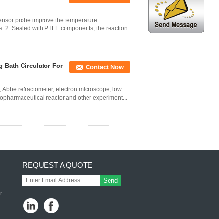
ensor probe improve the temperature
s. 2. Sealed with PTFE components, the reaction
g Bath Circulator For
Contact Now
k, Abbe refractometer, electron microscope, low
biopharmaceutical reactor and other experiment...
REQUEST A QUOTE
Send
r
 ,