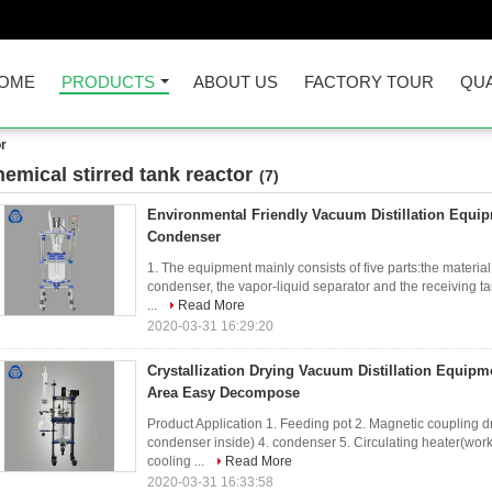
OME
PRODUCTS
ABOUT US
FACTORY TOUR
QUA
or
hemical stirred tank reactor
(7)
Environmental Friendly Vacuum Distillation Equip
Condenser
1. The equipment mainly consists of five parts:the material
condenser, the vapor-liquid separator and the receiving ta
...
Read More
2020-03-31 16:29:20
Crystallization Drying Vacuum Distillation Equipm
Area Easy Decompose
Product Application 1. Feeding pot 2. Magnetic coupling dr
condenser inside) 4. condenser 5. Circulating heater(work
cooling ...
Read More
2020-03-31 16:33:58